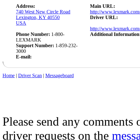
Address:
Main URL:
740 West New Circle Road
http://www.lexmark.com
Lexington, KY 40550
Driver URL:
USA
http://www.lexmark.com/
Phone Number:
1-800-
Additional Information
LEXMARK
Support Number:
1-859-232-
3000
E-mail:
Home
|
Driver Scan
|
Messageboard
Please send any comments o
driver requests on the
mess