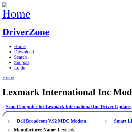
DriverZone
Home
Download
Search
Support
Login
Home
Lexmark International Inc Mod
»
Scan Computer for Lexmark International Inc Driver Updates
Dell Broadcom V.92 MDC Modem
Smart L
Manufacturer Name:
Lexmark