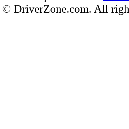
© DriverZone.com. All righ