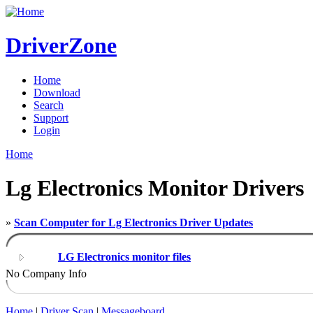
DriverZone
Home
Download
Search
Support
Login
Home
Lg Electronics Monitor Drivers
»
Scan Computer for Lg Electronics Driver Updates
LG Electronics monitor files
No Company Info
Home
|
Driver Scan
|
Messageboard