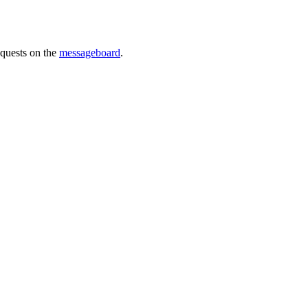
requests on the
messageboard
.