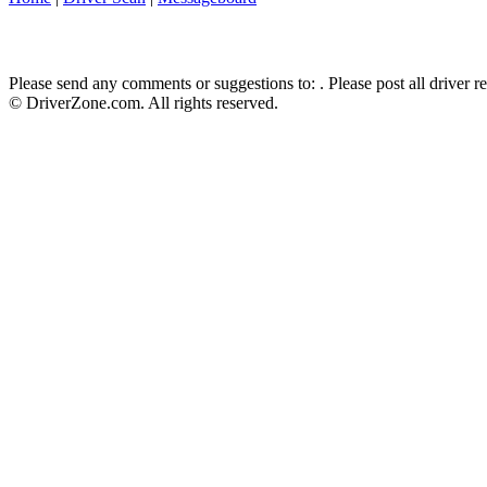
Please send any comments or suggestions to:
. Please post all driver 
© DriverZone.com. All rights reserved.