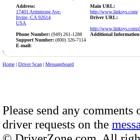
Address:
Main URL:
17401 Armstrong Ave.
http://www.linksys.com/
Irvine, CA 92614
Driver URL:
USA
http://www.linksys.com/
Phone Number:
(949) 261-1288
Additional Information
Support Number:
(800) 326-7114
E-mail:
Home
|
Driver Scan
|
Messageboard
Please send any comments o
driver requests on the
mess
© DriverZone.com. All righ