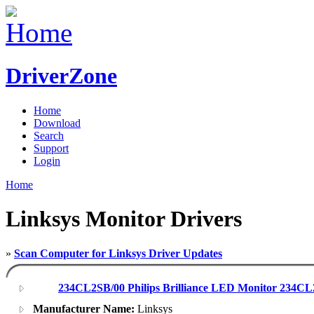
DriverZone
Home
Download
Search
Support
Login
Home
Linksys Monitor Drivers
»
Scan Computer for Linksys Driver Updates
234CL2SB/00 Philips Brilliance LED Monitor 234CL2
Manufacturer Name:
Linksys