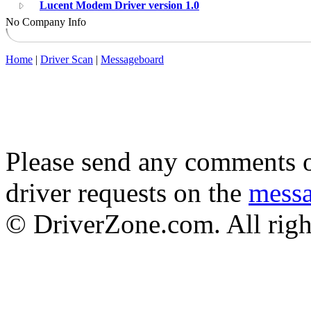
Lucent Modem Driver version 1.0
No Company Info
Home
|
Driver Scan
|
Messageboard
Please send any comments o
driver requests on the
mess
© DriverZone.com. All righ