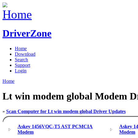
DriverZone
Home
Download
Search
Support
Login
Home
Lt win modem global Modem Dr
»
Scan Computer for Lt win modem global Driver Updates
Askey 1456VQC-T5 AST PCMCIA
Askey 
Modem
Modem