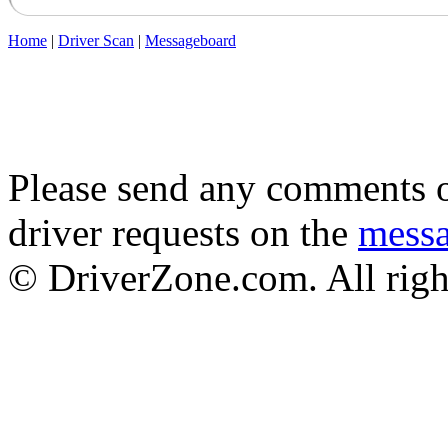
Home
|
Driver Scan
|
Messageboard
Please send any comments o
driver requests on the
mess
© DriverZone.com. All righ