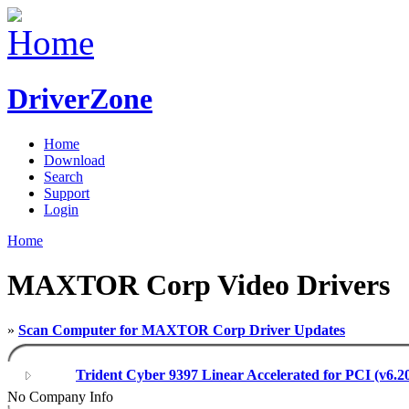
DriverZone
Home
Download
Search
Support
Login
Home
MAXTOR Corp Video Drivers
»
Scan Computer for MAXTOR Corp Driver Updates
Trident Cyber 9397 Linear Accelerated for PCI (v6.2
No Company Info