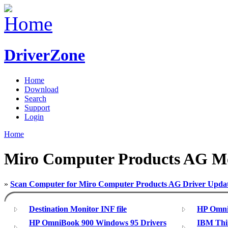
DriverZone
Home
Download
Search
Support
Login
Home
Miro Computer Products AG Mo
»
Scan Computer for Miro Computer Products AG Driver Upda
Destination Monitor INF file
HP Omni
HP OmniBook 900 Windows 95 Drivers
IBM Thin