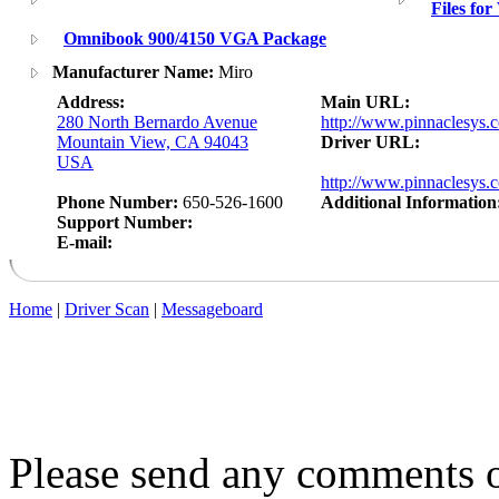
Files fo
Omnibook 900/4150 VGA Package
Manufacturer Name:
Miro
Address:
Main URL:
280 North Bernardo Avenue
http://www.pinnaclesys.
Mountain View, CA 94043
Driver URL:
USA
http://www.pinnaclesy
Phone Number:
650-526-1600
Additional Information
Support Number:
E-mail:
Home
|
Driver Scan
|
Messageboard
Please send any comments o