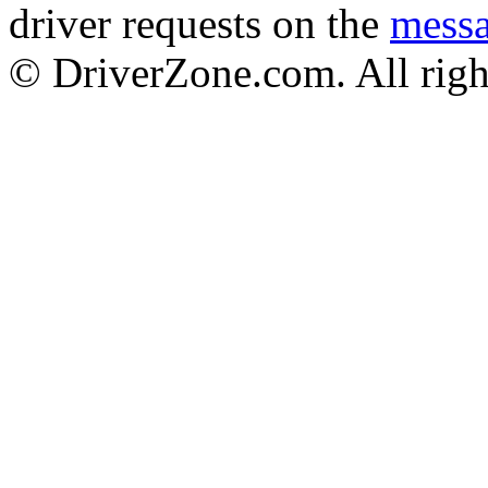
driver requests on the
mess
© DriverZone.com. All righ