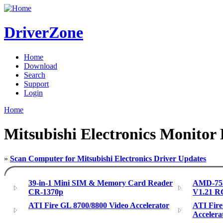
DriverZone
Home
Download
Search
Support
Login
Home
Mitsubishi Electronics Monitor 
»
Scan Computer for Mitsubishi Electronics Driver Updates
39-in-1 Mini SIM & Memory Card Reader
AMD-755
CR-1370p
V1.21 R
ATI Fire GL 8700/8800 Video Accelerator
ATI Fir
Accelera