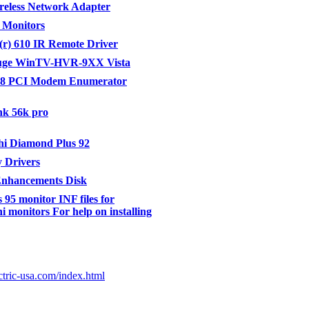
eless Network Adapter
 Monitors
r) 610 IR Remote Driver
ge WinTV-HVR-9XX Vista
8 PCI Modem Enumerator
nk 56k pro
hi Diamond Plus 92
 Drivers
Enhancements Disk
95 monitor INF files for
i monitors For help on installing
ctric-usa.com/index.html