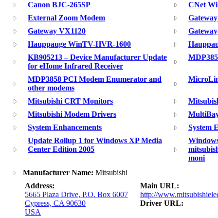
Canon BJC-265SP
CNet Wir
External Zoom Modem
Gateway
Gateway VX1120
Gateway(
Hauppauge WinTV-HVR-1600
Hauppau
KB905213 – Device Manufacturer Update
MDP385
for eHome Infrared Receiver
MDP3858 PCI Modem Enumerator and
MicroLi
other modems
Mitsubishi CRT Monitors
Mitsubis
Mitsubishi Modem Drivers
MultiBay
System Enhancements
System 
Update Rollup 1 for Windows XP Media
Windows 
Center Edition 2005
mitsubish
moni
Manufacturer Name:
Mitsubishi
Address:
Main URL:
5665 Plaza Drive, P.O. Box 6007
http://www.mitsubishiele
Cypress, CA 90630
Driver URL:
USA