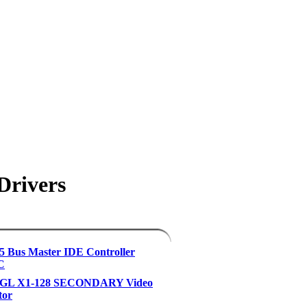
Drivers
 Bus Master IDE Controller
C
eGL X1-128 SECONDARY Video
tor