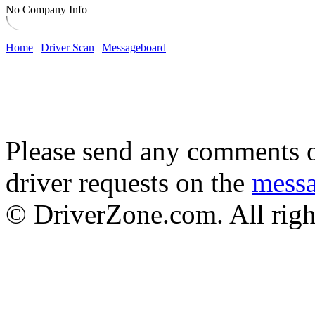
No Company Info
Home
|
Driver Scan
|
Messageboard
Please send any comments o
driver requests on the
mess
© DriverZone.com. All righ