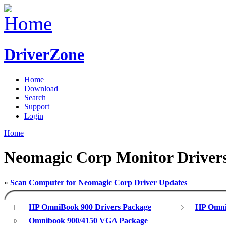
DriverZone
Home
Download
Search
Support
Login
Home
Neomagic Corp Monitor Driver
»
Scan Computer for Neomagic Corp Driver Updates
HP OmniBook 900 Drivers Package
HP Omni
Omnibook 900/4150 VGA Package