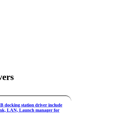
vers
 docking station driver include
ink, LAN, Launch manager for