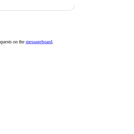
requests on the
messageboard
.