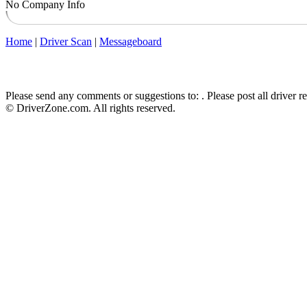
No Company Info
Home
|
Driver Scan
|
Messageboard
Please send any comments or suggestions to:
. Please post all driver 
© DriverZone.com. All rights reserved.