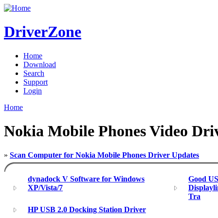
DriverZone
Home
Download
Search
Support
Login
Home
Nokia Mobile Phones Video Dri
»
Scan Computer for Nokia Mobile Phones Driver Updates
dynadock V Software for Windows
Good USB
XP/Vista/7
Displayl
Tra
HP USB 2.0 Docking Station Driver