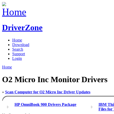
DriverZone
Home
Download
Search
Support
Login
Home
O2 Micro Inc Monitor Drivers
»
Scan Computer for O2 Micro Inc Driver Updates
HP OmniBook 900 Drivers Package
IBM Thin
Files fo