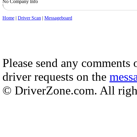
No Company Info
Home
|
Driver Scan
|
Messageboard
Please send any comments o
driver requests on the
mess
© DriverZone.com. All righ