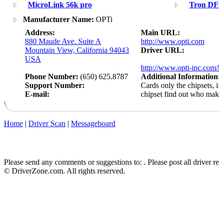
MicroLink 56k pro
Tron DF
Manufacturer Name:
OPTi
Address:
Main URL:
880 Maude Ave. Suite A
http://www.opti.com
Mountain View, California 94043
Driver URL:
USA
http://www.opti-inc.com/
Phone Number:
(650) 625.8787
Additional Information
Support Number:
Cards only the chipsets, 
E-mail:
chipset find out who ma
Home
|
Driver Scan
|
Messageboard
Please send any comments or suggestions to:
. Please post all driver 
© DriverZone.com. All rights reserved.