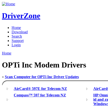
DriverZone
Home
Download
Search
Support
Login
Home
OPTi Inc Modem Drivers
»
Scan Computer for OPTi Inc Driver Updates
AirCard® 597E for Telecom NZ
AirCard
Compass™ 597 for Telecom NZ
HP Omnib
id and z
Window