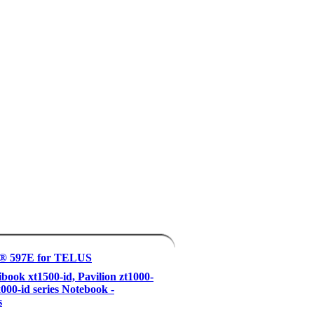
® 597E for TELUS
ook xt1500-id, Pavilion zt1000-
x000-id series Notebook -
s