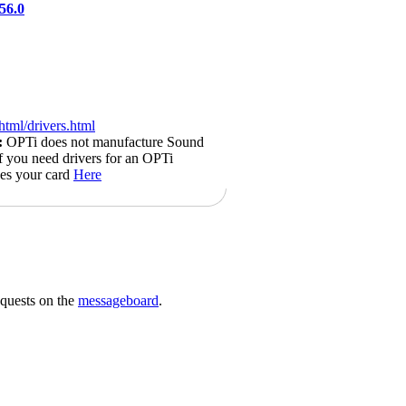
56.0
html/drivers.html
:
OPTi does not manufacture Sound
if you need drivers for an OPTi
kes your card
Here
requests on the
messageboard
.