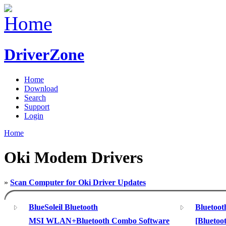
DriverZone
Home
Download
Search
Support
Login
Home
Oki Modem Drivers
»
Scan Computer for Oki Driver Updates
BlueSoleil Bluetooth
Bluetoo
MSI WLAN+Bluetooth Combo Software
[Bluetoo