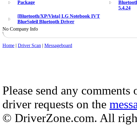
Package
Bluetoot
5.4.24
[Bluetooth/XP/Vista] LG Notebook IVT
BlueSoleil Bluetooth Driver
No Company Info
Home
|
Driver Scan
|
Messageboard
Please send any comments o
driver requests on the
mess
© DriverZone.com. All righ