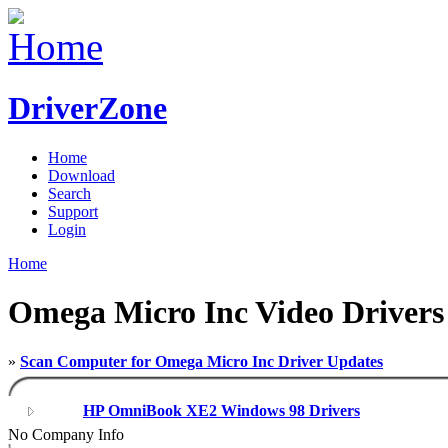
DriverZone
Home
Download
Search
Support
Login
Home
Omega Micro Inc Video Drivers
»
Scan Computer for Omega Micro Inc Driver Updates
HP OmniBook XE2 Windows 98 Drivers
No Company Info