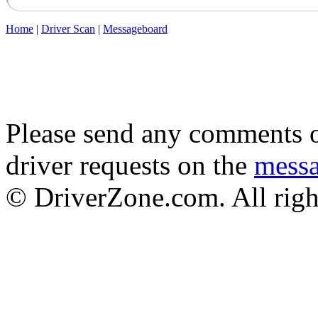
Home
|
Driver Scan
|
Messageboard
Please send any comments o
driver requests on the
mess
© DriverZone.com. All righ