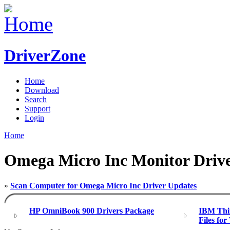
DriverZone
Home
Download
Search
Support
Login
Home
Omega Micro Inc Monitor Driv
»
Scan Computer for Omega Micro Inc Driver Updates
HP OmniBook 900 Drivers Package
IBM Thin
Files fo