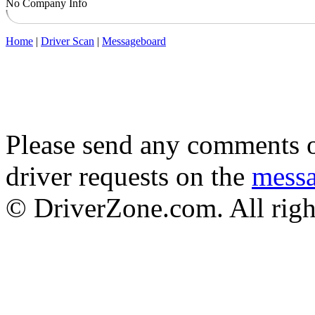
No Company Info
Home
|
Driver Scan
|
Messageboard
Please send any comments o
driver requests on the
mess
© DriverZone.com. All righ