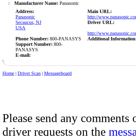
Manufacturer Name:
Panasonic
Address:
Main URL:
Panasonic
http://www.panasonic.co
Secaucus, NJ
Driver URL:
USA
http://www.panasonic.co
Phone Number:
800-PANASYS
Additional Information
Support Number:
800-
PANASYS
E-mail:
Home
|
Driver Scan
|
Messageboard
Please send any comments o
driver requests on the
mess