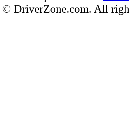
© DriverZone.com. All righ