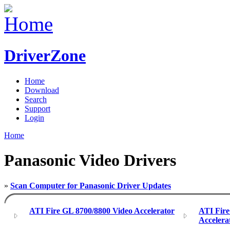
DriverZone
Home
Download
Search
Support
Login
Home
Panasonic Video Drivers
»
Scan Computer for Panasonic Driver Updates
ATI Fire GL 8700/8800 Video Accelerator
ATI Fir
Accelera