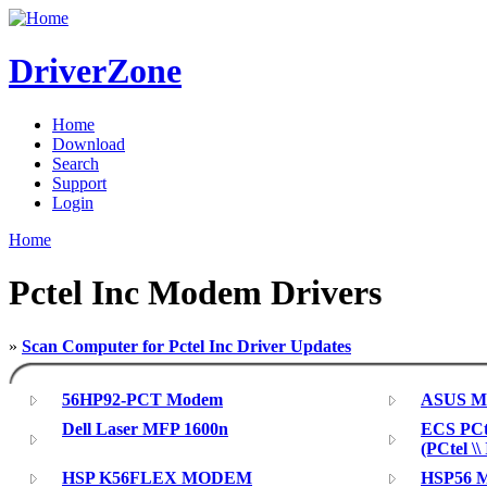
DriverZone
Home
Download
Search
Support
Login
Home
Pctel Inc Modem Drivers
»
Scan Computer for Pctel Inc Driver Updates
56HP92-PCT Modem
ASUS Mo
Dell Laser MFP 1600n
ECS PCt
(PCtel \
HSP K56FLEX MODEM
HSP56 