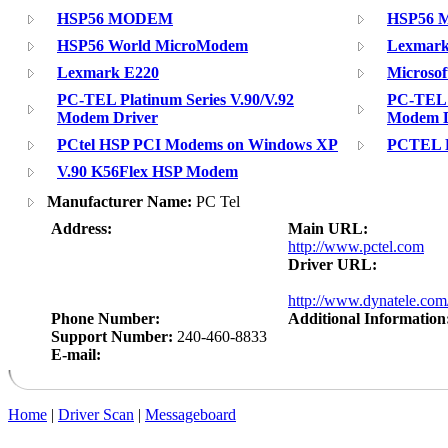
HSP56 MODEM
HSP56 M
HSP56 World MicroModem
Lexmark 
Lexmark E220
Microsof
PC-TEL Platinum Series V.90/V.92
PC-TEL P
Modem Driver
Modem D
PCtel HSP PCI Modems on Windows XP
PCTEL P
V.90 K56Flex HSP Modem
Manufacturer Name:
PC Tel
Address:
Main URL:
http://www.pctel.com
Driver URL:
http://www.dynatele.co
Phone Number:
Additional Information
Support Number:
240-460-8833
E-mail:
Home
|
Driver Scan
|
Messageboard