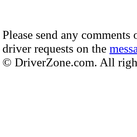
Please send any comments o
driver requests on the
mess
© DriverZone.com. All righ