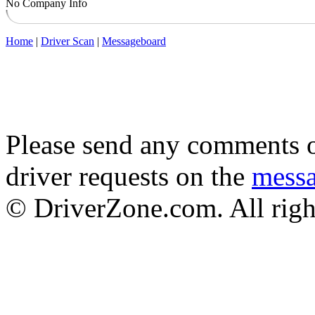
No Company Info
Home
|
Driver Scan
|
Messageboard
Please send any comments o
driver requests on the
mess
© DriverZone.com. All righ