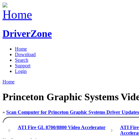
DriverZone
Home
Download
Search
Support
Login
Home
Princeton Graphic Systems Vide
»
Scan Computer for Princeton Graphic Systems Driver Updates
ATI Fire GL 8700/8800 Video Accelerator
ATI Fir
Accelera