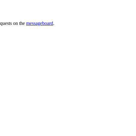
requests on the
messageboard
.