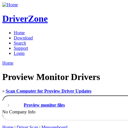
DriverZone
Home
Download
Search
Support
Login
Home
Proview Monitor Drivers
»
Scan Computer for Proview Driver Updates
Proview monitor files
No Company Info
Home
|
Driver Scan
|
Messageboard