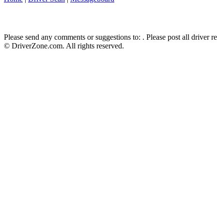
Please send any comments or suggestions to:
. Please post all driver 
© DriverZone.com. All rights reserved.