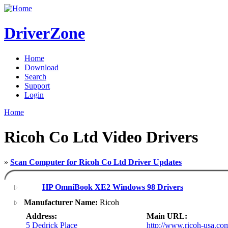
DriverZone
Home
Download
Search
Support
Login
Home
Ricoh Co Ltd Video Drivers
»
Scan Computer for Ricoh Co Ltd Driver Updates
HP OmniBook XE2 Windows 98 Drivers
Manufacturer Name:
Ricoh
Address:
Main URL:
5 Dedrick Place
http://www.ricoh-usa.co