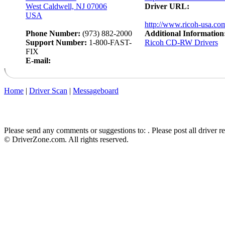
West Caldwell, NJ 07006
Driver URL:
USA
http://www.ricoh-usa.co
Phone Number:
(973) 882-2000
Additional Information
Support Number:
1-800-FAST-
Ricoh CD-RW Drivers
FIX
E-mail:
Home
|
Driver Scan
|
Messageboard
Please send any comments or suggestions to:
. Please post all driver 
© DriverZone.com. All rights reserved.