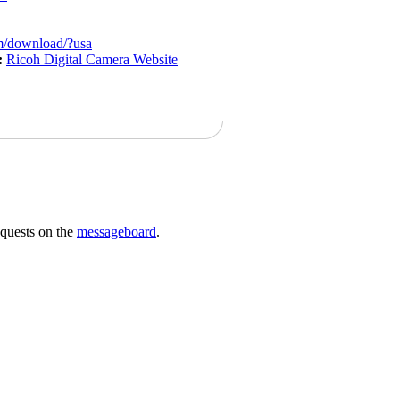
m/download/?usa
:
Ricoh Digital Camera Website
requests on the
messageboard
.