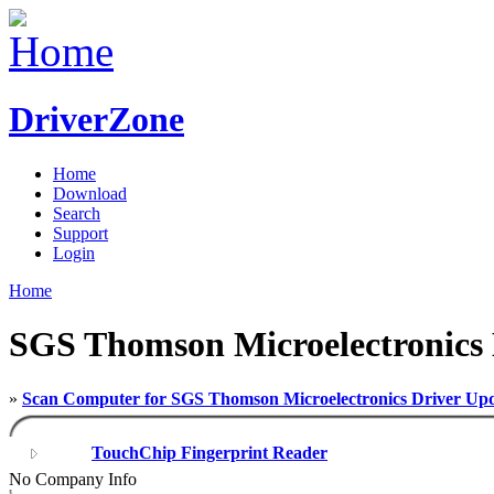
DriverZone
Home
Download
Search
Support
Login
Home
SGS Thomson Microelectronics 
»
Scan Computer for SGS Thomson Microelectronics Driver Upd
TouchChip Fingerprint Reader
No Company Info