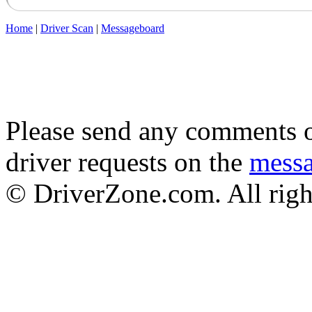
Home
|
Driver Scan
|
Messageboard
Please send any comments o
driver requests on the
mess
© DriverZone.com. All righ