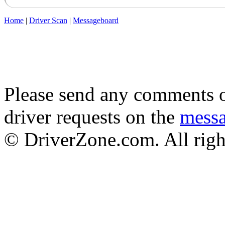
Home
|
Driver Scan
|
Messageboard
Please send any comments o
driver requests on the
mess
© DriverZone.com. All righ