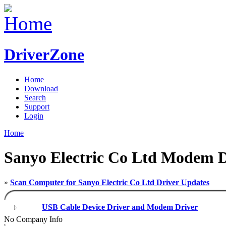
DriverZone
Home
Download
Search
Support
Login
Home
Sanyo Electric Co Ltd Modem D
»
Scan Computer for Sanyo Electric Co Ltd Driver Updates
USB Cable Device Driver and Modem Driver
No Company Info