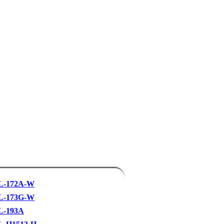
L-172A-W
L-173G-W
L-193A