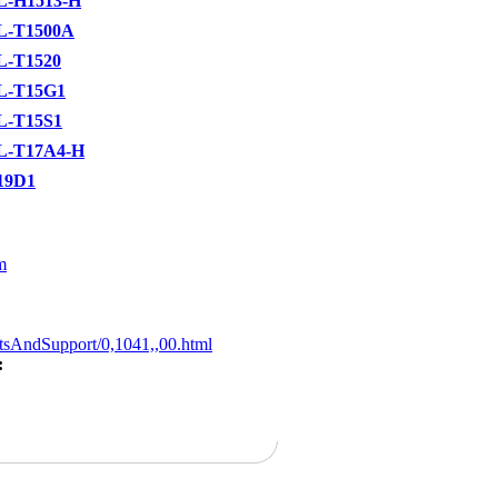
L-H1513-H
L-T1500A
L-T1520
L-T15G1
L-T15S1
L-T17A4-H
19D1
m
tsAndSupport/0,1041,,00.html
: