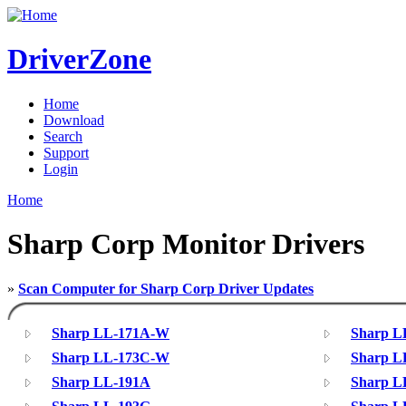
DriverZone
Home
Download
Search
Support
Login
Home
Sharp Corp Monitor Drivers
»
Scan Computer for Sharp Corp Driver Updates
Sharp LL-171A-W
Sharp L
Sharp LL-173C-W
Sharp L
Sharp LL-191A
Sharp L