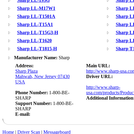
Sharp LL-193G
Sharp L
Sharp LL-M17W1
Sharp L
Sharp LL-T1501A
Sharp L
Sharp LL-T15A1
Sharp L
Sharp LL-T15G3-H
Sharp L
Sharp LL-T1620
Sharp L
Sharp LL-T1815-H
Sharp T
Manufacturer Name:
Sharp
Address:
Main URL:
Sharp Plaza
http://www.sharp-usa.co
Mahwah, New Jersey 07430
Driver URL:
USA
http://www.sharp-
Phone Number:
1-800-BE-
usa.com/products/Produc
SHARP
Additional Information
Support Number:
1-800-BE-
SHARP
E-mail:
Home
|
Driver Scan
|
Messageboard