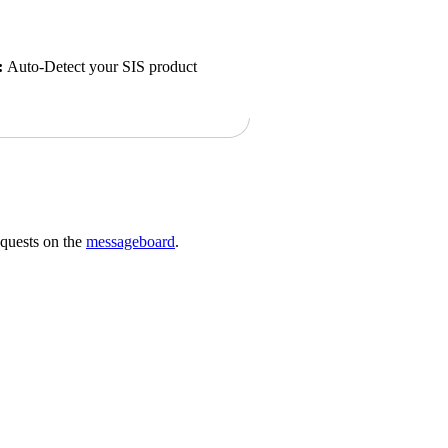
:
Auto-Detect your SIS product
requests on the
messageboard
.