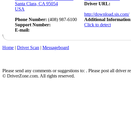
Santa Clara, CA 95054
Driver URL:
USA
http://download.sis.com/
Phone Number:
(408) 987-6100
Additional Information
Support Number:
Click to detect
E-mail:
Home
|
Driver Scan
|
Messageboard
Please send any comments or suggestions to:
. Please post all driver 
© DriverZone.com. All rights reserved.