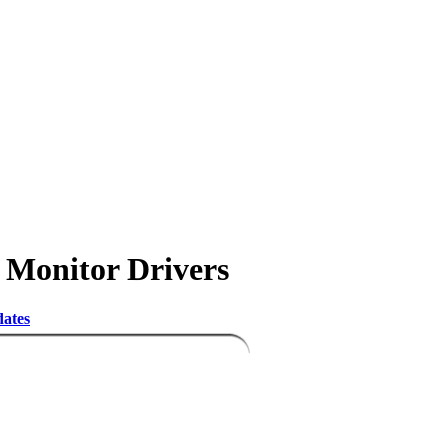
) Monitor Drivers
dates