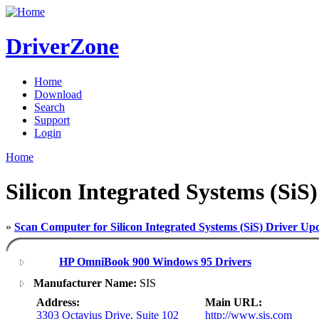
DriverZone
Home
Download
Search
Support
Login
Home
Silicon Integrated Systems (SiS
»
Scan Computer for Silicon Integrated Systems (SiS) Driver Up
HP OmniBook 900 Windows 95 Drivers
Manufacturer Name:
SIS
Address:
Main URL:
3303 Octavius Drive, Suite 102
http://www.sis.com