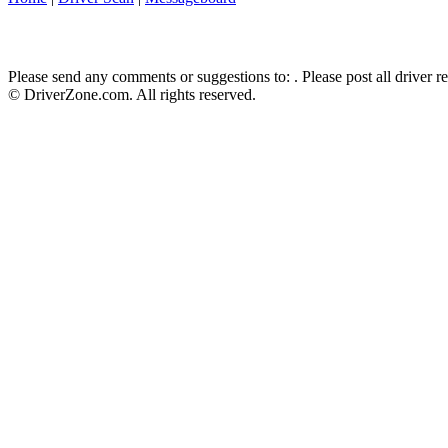
Please send any comments or suggestions to:
. Please post all driver 
© DriverZone.com. All rights reserved.