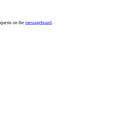
requests on the
messageboard
.