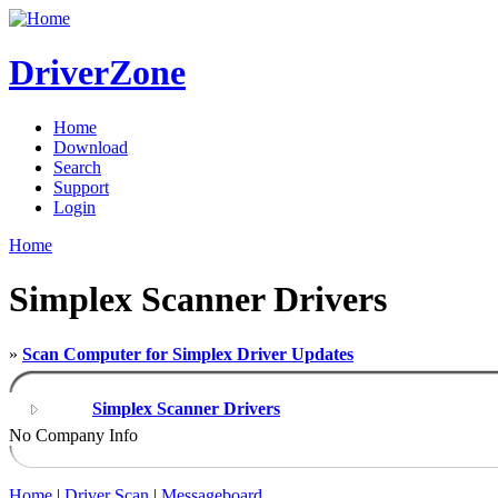
DriverZone
Home
Download
Search
Support
Login
Home
Simplex Scanner Drivers
»
Scan Computer for Simplex Driver Updates
Simplex Scanner Drivers
No Company Info
Home
|
Driver Scan
|
Messageboard