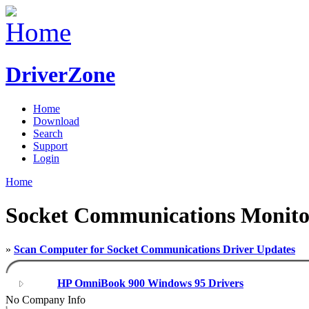
DriverZone
Home
Download
Search
Support
Login
Home
Socket Communications Monito
»
Scan Computer for Socket Communications Driver Updates
HP OmniBook 900 Windows 95 Drivers
No Company Info