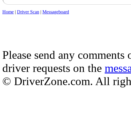
Home
|
Driver Scan
|
Messageboard
Please send any comments o
driver requests on the
mess
© DriverZone.com. All righ