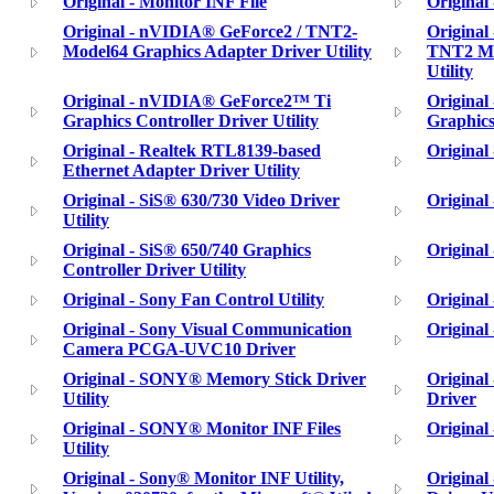
Original - Monitor INF File
Original
Original - nVIDIA® GeForce2 / TNT2-
Origina
Model64 Graphics Adapter Driver Utility
TNT2 M6
Utility
Original - nVIDIA® GeForce2™ Ti
Origina
Graphics Controller Driver Utility
Graphics
Original - Realtek RTL8139-based
Original 
Ethernet Adapter Driver Utility
Original - SiS® 630/730 Video Driver
Original 
Utility
Original - SiS® 650/740 Graphics
Original
Controller Driver Utility
Original - Sony Fan Control Utility
Original
Original - Sony Visual Communication
Original
Camera PCGA-UVC10 Driver
Original - SONY® Memory Stick Driver
Origina
Utility
Driver
Original - SONY® Monitor INF Files
Original
Utility
Original - Sony® Monitor INF Utility,
Origina