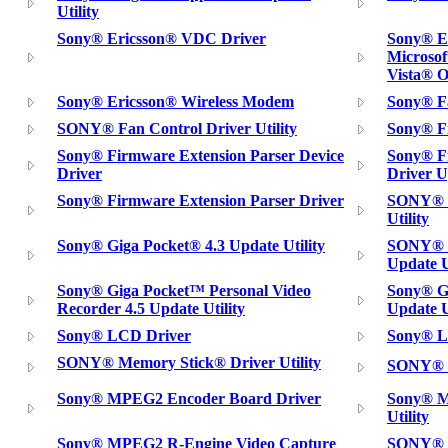
Utility
Sony® Ericsson® VDC Driver
Sony® E
Microso
Vista® 
Sony® Ericsson® Wireless Modem
Sony® Fa
SONY® Fan Control Driver Utility
Sony® F
Sony® Firmware Extension Parser Device
Sony® Fi
Driver
Driver U
Sony® Firmware Extension Parser Driver
SONY® G
Utility
Sony® Giga Pocket® 4.3 Update Utility
SONY® G
Update U
Sony® Giga Pocket™ Personal Video
Sony® G
Recorder 4.5 Update Utility
Update U
Sony® LCD Driver
Sony® L
SONY® Memory Stick® Driver Utility
SONY® M
Sony® MPEG2 Encoder Board Driver
Sony® M
Utility
Sony® MPEG2 R-Engine Video Capture
SONY® N