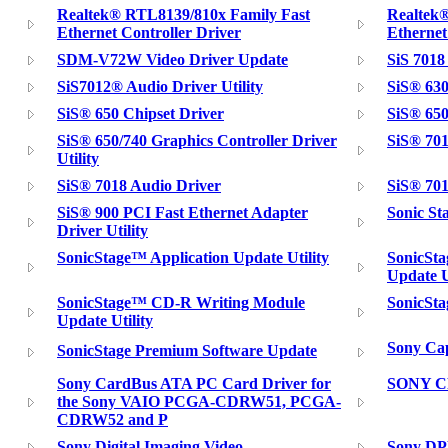
Realtek® RTL8139/810x Family Fast
Realtek
Ethernet Controller Driver
Ethernet 
SDM-V72W Video Driver Update
SiS 7018
SiS7012® Audio Driver Utility
SiS® 630
SiS® 650 Chipset Driver
SiS® 650
SiS® 650/740 Graphics Controller Driver
SiS® 701
Utility
SiS® 7018 Audio Driver
SiS® 701
SiS® 900 PCI Fast Ethernet Adapter
Sonic St
Driver Utility
SonicStage™ Application Update Utility
SonicSta
Update U
SonicStage™ CD-R Writing Module
SonicSta
Update Utility
Sony Cap
SonicStage Premium Software Update
Sony CardBus ATA PC Card Driver for
SONY C
the Sony VAIO PCGA-CDRW51, PCGA-
CDRW52 and P
Sony Digital Imaging Video
Sony D