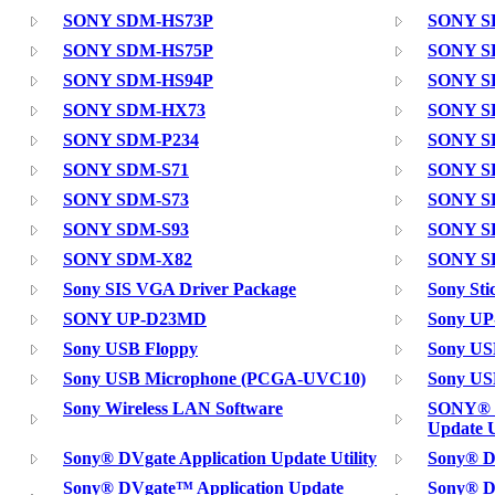
SONY SDM-HS73P
SONY S
SONY SDM-HS75P
SONY S
SONY SDM-HS94P
SONY S
SONY SDM-HX73
SONY S
SONY SDM-P234
SONY S
SONY SDM-S71
SONY S
SONY SDM-S73
SONY S
SONY SDM-S93
SONY S
SONY SDM-X82
SONY S
Sony SIS VGA Driver Package
Sony Sti
SONY UP-D23MD
Sony UP
Sony USB Floppy
Sony USB
Sony USB Microphone (PCGA-UVC10)
Sony US
Sony Wireless LAN Software
SONY® D
Update U
Sony® DVgate Application Update Utility
Sony® D
Sony® DVgate™ Application Update
Sony® D