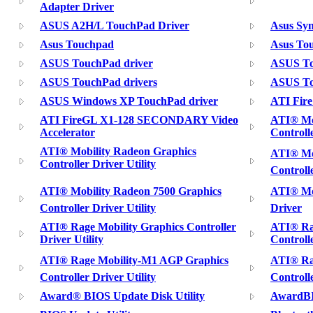
Adapter Driver
ASUS A2H/L TouchPad Driver
Asus Syn
Asus Touchpad
Asus Tou
ASUS TouchPad driver
ASUS To
ASUS TouchPad drivers
ASUS To
ASUS Windows XP TouchPad driver
ATI Fire
ATI FireGL X1-128 SECONDARY Video
ATI® Mo
Accelerator
Controlle
ATI® Mobility Radeon Graphics
ATI® Mob
Controller Driver Utility
Controll
ATI® Mobility Radeon 7500 Graphics
ATI® Mob
Controller Driver Utility
Driver
ATI® Rage Mobility Graphics Controller
ATI® Ra
Driver Utility
Controlle
ATI® Rage Mobility-M1 AGP Graphics
ATI® Rag
Controller Driver Utility
Controll
Award® BIOS Update Disk Utility
AwardBI