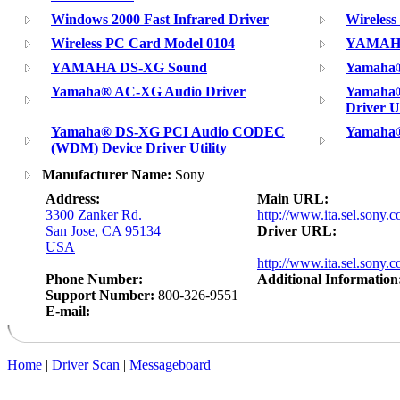
Windows 2000 Fast Infrared Driver
Wireles
Wireless PC Card Model 0104
YAMAHA
YAMAHA DS-XG Sound
Yamaha®
Yamaha® AC-XG Audio Driver
Yamaha
Driver Ut
Yamaha® DS-XG PCI Audio CODEC
Yamaha®
(WDM) Device Driver Utility
Manufacturer Name:
Sony
Address:
Main URL:
3300 Zanker Rd.
http://www.ita.sel.sony.c
San Jose, CA 95134
Driver URL:
USA
http://www.ita.sel.sony.c
Phone Number:
Additional Information
Support Number:
800-326-9551
E-mail:
Home
|
Driver Scan
|
Messageboard