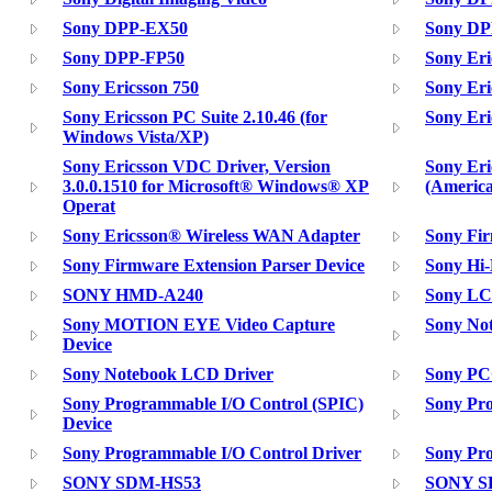
Sony DPP-EX50
Sony DP
Sony DPP-FP50
Sony Eri
Sony Ericsson 750
Sony Eri
Sony Ericsson PC Suite 2.10.46 (for
Sony Eri
Windows Vista/XP)
Sony Ericsson VDC Driver, Version
Sony Er
3.0.0.1510 for Microsoft® Windows® XP
(America
Operat
Sony Ericsson® Wireless WAN Adapter
Sony Fir
Sony Firmware Extension Parser Device
Sony Hi
SONY HMD-A240
Sony LC
Sony MOTION EYE Video Capture
Sony Not
Device
Sony Notebook LCD Driver
Sony PC
Sony Programmable I/O Control (SPIC)
Sony Pro
Device
Sony Programmable I/O Control Driver
Sony Pro
SONY SDM-HS53
SONY S