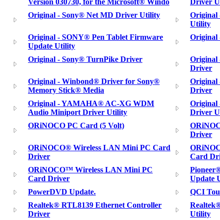
Version 030730, for the Microsoft® Windo
Driver Ut
Original - Sony® Net MD Driver Utility
Original
Utility
Original - SONY® Pen Tablet Firmware
Original
Update Utility
Original - Sony® TurnPike Driver
Origina
Driver
Original - Winbond® Driver for Sony®
Origina
Memory Stick® Media
Driver
Original - YAMAHA® AC-XG WDM
Origina
Audio Miniport Driver Utility
Driver Ut
ORiNOCO PC Card (5 Volt)
ORiNOCO
Driver
ORiNOCO® Wireless LAN Mini PC Card
ORiNOCO
Driver
Card Dr
ORiNOCO™ Wireless LAN Mini PC
Pioneer
Card Driver
Update U
PowerDVD Update.
QCI Touc
Realtek® RTL8139 Ethernet Controller
Realtek
Driver
Utility