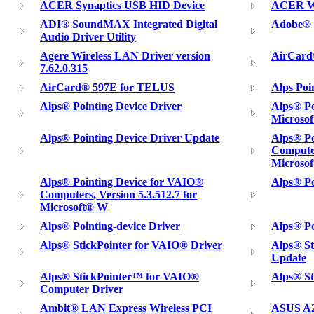
ACER Synaptics USB HID Device
ACER Wi
ADI® SoundMAX Integrated Digital
Adobe® P
Audio Driver Utility
Agere Wireless LAN Driver version
AirCard
7.62.0.315
AirCard® 597E for TELUS
Alps Poi
Alps® Pointing Device Driver
Alps® Po
Microso
Alps® Pointing Device Driver Update
Alps® Po
Computer
Microso
Alps® Pointing Device for VAIO®
Alps® Po
Computers, Version 5.3.512.7 for
Microsoft® W
Alps® Pointing-device Driver
Alps® Po
Alps® StickPointer for VAIO® Driver
Alps® St
Update
Alps® StickPointer™ for VAIO®
Alps® S
Computer Driver
Ambit® LAN Express Wireless PCI
ASUS A2