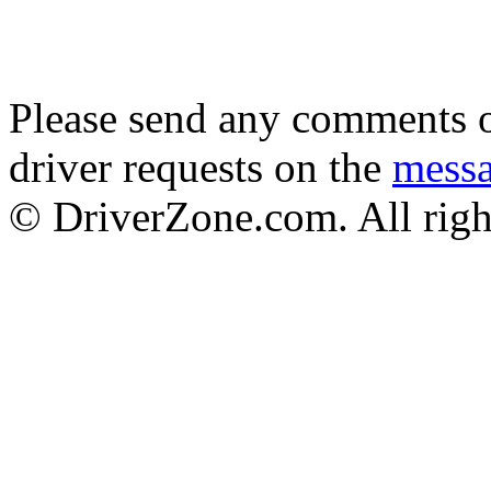
Please send any comments o
driver requests on the
mess
© DriverZone.com. All righ