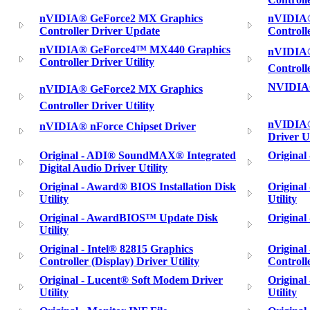
nVIDIA® GeForce2 MX Graphics
nVIDIA®
Controller Driver Update
Controll
nVIDIA® GeForce4™ MX440 Graphics
nVIDIA®
Controller Driver Utility
Controll
NVIDIA®
nVIDIA® GeForce2 MX Graphics
Controller Driver Utility
nVIDIA®
nVIDIA® nForce Chipset Driver
Driver Ut
Original - ADI® SoundMAX® Integrated
Original
Digital Audio Driver Utility
Original - Award® BIOS Installation Disk
Original
Utility
Utility
Original - AwardBIOS™ Update Disk
Original
Utility
Original - Intel® 82815 Graphics
Original
Controller (Display) Driver Utility
Controlle
Original - Lucent® Soft Modem Driver
Origina
Utility
Utility