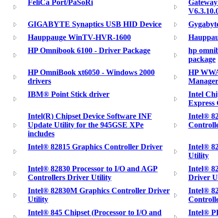
FeliCa Port/PaSoRi
Gateway 
V6.3.10.
GIGABYTE Synaptics USB HID Device
Gygabyt
Hauppauge WinTV-HVR-1600
Hauppau
HP Omnibook 6100 - Driver Package
hp omnib
package
HP OmniBook xt6050 - Windows 2000
HP WWAN
drivers
Manager
IBM® Point Stick driver
Intel Ch
Express 
Intel(R) Chipset Device Software INF
Intel® 
Update Utility for the 945GSE XPe
Controlle
includes
Intel® 82815 Graphics Controller Driver
Intel® 8
Utility
Intel® 82830 Processor to I/O and AGP
Intel® 8
Controllers Driver Utility
Driver Ut
Intel® 82830M Graphics Controller Driver
Intel® 8
Utility
Controlle
Intel® 845 Chipset (Processor to I/O and
Intel® 