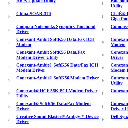
BIOS Update Utility
Bluetoot
Utility
China-SOAR-370
CLIÉ® H
Giga Poc
Compaq Notebooks Synaptics Touchpad
Compass
Driver
Conexant-Ambit SoftK56 Data,Fax ICH
Conexan
Modem
Modem
Conexant-Ambit SoftK56 Data/Fax
Conexan
Modem Driver Utility
Driver
Conexant-Ambit® SoftK56 Data/Fax ICH
Conexan
Modem Driver
Modem Dr
Conexant-Ambit® SoftK56 Modem Driver
Conexan
Utility
Conexant® HCF 56K PCI Modem Driver
Conexant
Utility
Conexant® SoftK56 Data/Fax Modem
Conexan
Driver
Driver Ut
Creative Sound Blaster® Audigy™ Device
Dell Syn
Driver