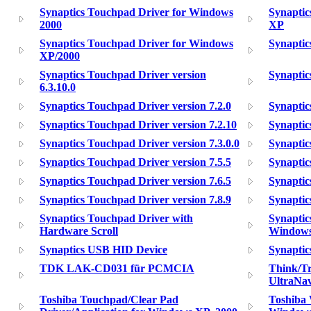
Synaptics Touchpad Driver for Windows
Synaptic
2000
XP
Synaptics Touchpad Driver for Windows
Synaptic
XP/2000
Synaptics Touchpad Driver version
Synaptic
6.3.10.0
Synaptics Touchpad Driver version 7.2.0
Synaptic
Synaptics Touchpad Driver version 7.2.10
Synaptic
Synaptics Touchpad Driver version 7.3.0.0
Synaptic
Synaptics Touchpad Driver version 7.5.5
Synaptic
Synaptics Touchpad Driver version 7.6.5
Synaptic
Synaptics Touchpad Driver version 7.8.9
Synaptic
Synaptics Touchpad Driver with
Synaptic
Hardware Scroll
Windows
Synaptics USB HID Device
Synaptic
TDK LAK-CD031 für PCMCIA
Think/T
UltraNav
Toshiba Touchpad/Clear Pad
Toshiba 