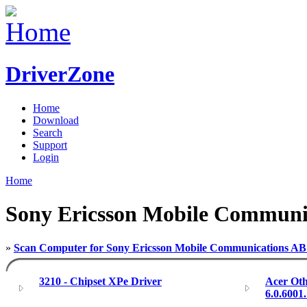
DriverZone
Home
Download
Search
Support
Login
Home
Sony Ericsson Mobile Communi
»
Scan Computer for Sony Ericsson Mobile Communications AB
3210 - Chipset XPe Driver
Acer Oth
6.0.6001