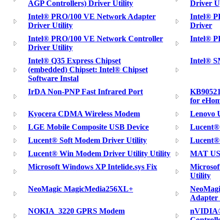
AGP Controllers) Driver Utility
Driver U
Intel® PRO/100 VE Network Adapter
Intel® 
Driver Utility
Driver
Intel® PRO/100 VE Network Controller
Intel® 
Driver Utility
Intel® Q35 Express Chipset
Intel® S
(embedded) Chipset: Intel® Chipset
Software Instal
IrDA Non-PNP Fast Infrared Port
KB90521
for eHom
Kyocera CDMA Wireless Modem
Lenovo U
LGE Mobile Composite USB Device
Lucent®
Lucent® Soft Modem Driver Utility
Lucent® 
Lucent® Win Modem Driver Utility Utility
MAT USB
Microsoft Windows XP Intelide.sys Fix
Microso
Utility
NeoMagic MagicMedia256XL+
NeoMagi
Adapter 
NOKIA_3220 GPRS Modem
nVIDIA®
Controll