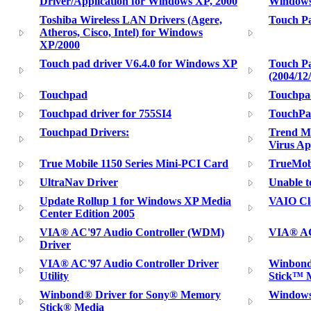
Driver/Application for Windows XP, 2000
Window
Toshiba Wireless LAN Drivers (Agere,
Touch P
Atheros, Cisco, Intel) for Windows
XP/2000
Touch pad driver V6.4.0 for Windows XP
Touch Pa
(2004/12
Touchpad
Touchpa
Touchpad driver for 755SI4
TouchPa
Touchpad Drivers:
Trend Mi
Virus Ap
True Mobile 1150 Series Mini-PCI Card
TrueMobi
UltraNav Driver
Unable 
Update Rollup 1 for Windows XP Media
VAIO Clo
Center Edition 2005
VIA® AC'97 Audio Controller (WDM)
VIA® AC'
Driver
VIA® AC'97 Audio Controller Driver
Winbond
Utility
Stick™ 
Winbond® Driver for Sony® Memory
Windows
Stick® Media