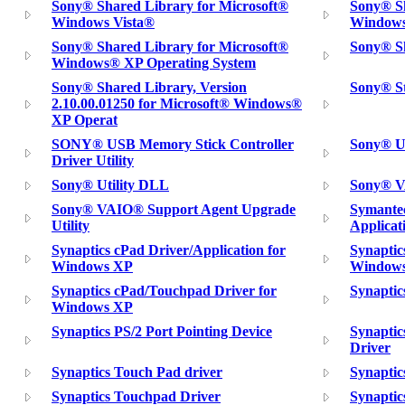
Sony® Shared Library for Microsoft®
Sony® Sh
Windows Vista®
Window
Sony® Shared Library for Microsoft®
Sony® Sh
Windows® XP Operating System
Sony® Shared Library, Version
Sony® St
2.10.00.01250 for Microsoft® Windows®
XP Operat
SONY® USB Memory Stick Controller
Sony® U
Driver Utility
Sony® Utility DLL
Sony® VA
Sony® VAIO® Support Agent Upgrade
Symante
Utility
Applicat
Synaptics cPad Driver/Application for
Synaptic
Windows XP
Windows
Synaptics cPad/Touchpad Driver for
Synaptic
Windows XP
Synaptics PS/2 Port Pointing Device
Synapti
Driver
Synaptics Touch Pad driver
Synapti
Synaptics Touchpad Driver
Synaptic