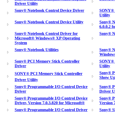
Driver Utility
Sony® Notebook Control Device Driver
SONY® N
Utility
Sony® Notebook Control Device Utility
Sony® No
6.0.0.2 
Sony® Notebook Control Driver for
Sony® N
Microsoft® Windows® XP Operating
System
Sony® Notebook Utilities
Sony® No
Windows
Sony® PCI Memory Stick Controller
SONY® P
Driver
Utility
Sony® Pi
SONY® PCI Memory Stick Controller
Show Up
Driver Utility
Sony® Programmable I/O Control Device
Sony® P
Driver
Driver Ut
Sony® Programmable I/O Control Device
Sony® Pr
Driver, Version 7.0.3.820 for Microsoft®
Version 
Sony® Programmable I/O Control Driver
Sony® S