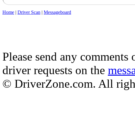
Home
|
Driver Scan
|
Messageboard
Please send any comments o
driver requests on the
mess
© DriverZone.com. All righ