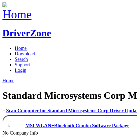
DriverZone
Home
Download
Search
Support
Login
Home
Standard Microsystems Corp M
»
Scan Computer for Standard Microsystems Corp Driver Upda
MSI WLAN+Bluetooth Combo Software Package
No Company Info