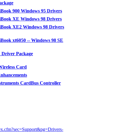
ackage
Book 900 Windows 95 Drivers
Book XE Windows 98 Drivers
Book XE2 Windows 98 Drivers
Book xt6050 -- Windows 98 SE
 Driver Package
ireless Card
Enhancements
struments CardBus Controller
ex.cfm?sec=Support&pg=Drivers-