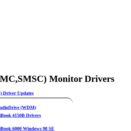
SMC,SMSC) Monitor Drivers
 Driver Updates
udioDrive (WDM)
Book 4150B Drivers
Book 6000 Windows 98 SE