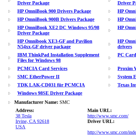
Driver Package
Driver P
HP OmniBook 900 Drivers Package
HP Omni
HP OmniBook 900B Drivers Package
HP Omni
HP OmniBook XE2 DC Windows 95/98
HP Omni
Driver Package
HP Omnibook XE3-GF and Pavilion
HP Omni
N54xx-GF driver package
drivers
IBM ThinkPad Installation Supplement
PC Card
Files for Windows 98
PCMCIA Card Services
Proxim W
SMC EtherPower II
System 
TDK LAK-CD031 für PCMCIA
Texas In
Windows 98SE Driver Package
Manufacturer Name:
SMC
Address:
Main URL:
38 Tesla
http://www.smc.com/
Irvine, CA 92618
Driver URL:
USA
http://www.smc.com/ind