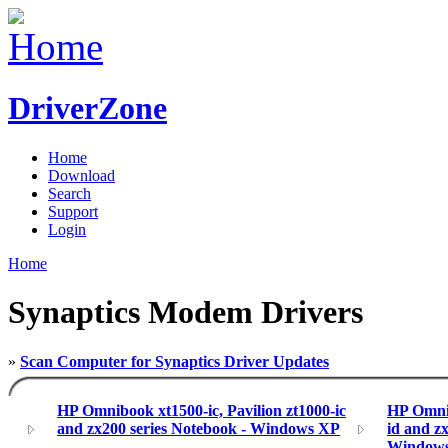
DriverZone
Home
Download
Search
Support
Login
Home
Synaptics Modem Drivers
»
Scan Computer for Synaptics Driver Updates
HP Omnibook xt1500-ic, Pavilion zt1000-ic
HP Omnib
and zx200 series Notebook - Windows XP
id and z
Window