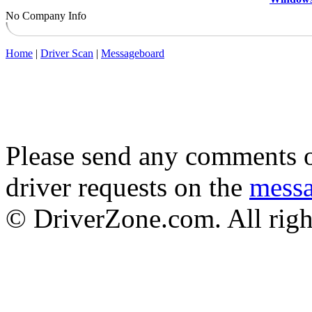
No Company Info
Home
|
Driver Scan
|
Messageboard
Please send any comments o
driver requests on the
mess
© DriverZone.com. All righ