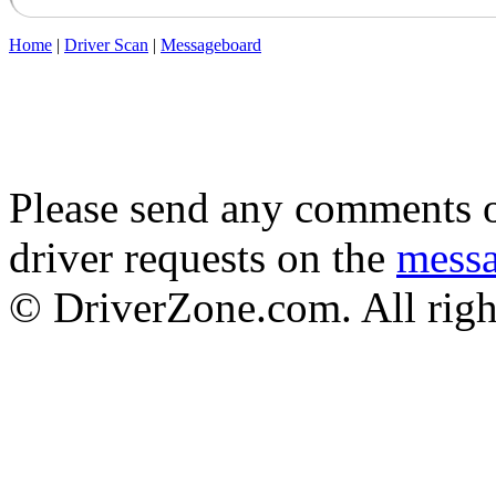
Home
|
Driver Scan
|
Messageboard
Please send any comments o
driver requests on the
mess
© DriverZone.com. All righ