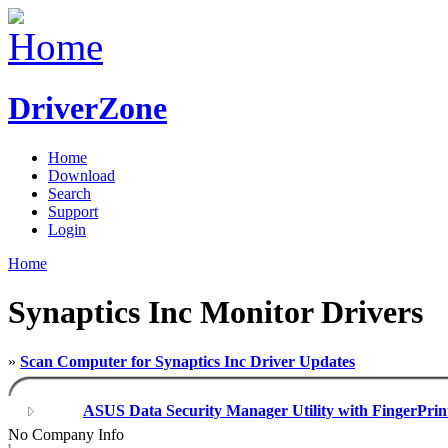
DriverZone
Home
Download
Search
Support
Login
Home
Synaptics Inc Monitor Drivers
»
Scan Computer for Synaptics Inc Driver Updates
ASUS Data Security Manager Utility with FingerPrin
No Company Info