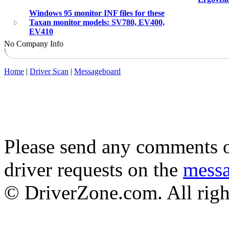
Windows 95 monitor INF files for these
Taxan monitor models: SV780, EV400,
EV410
No Company Info
Home
|
Driver Scan
|
Messageboard
Please send any comments o
driver requests on the
mess
© DriverZone.com. All righ