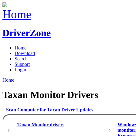
DriverZone
Home
Download
Search
Support
Login
Home
Taxan Monitor Drivers
»
Scan Computer for Taxan Driver Updates
Taxan Monitor drivers
Windows 
montitor
Ergovisi