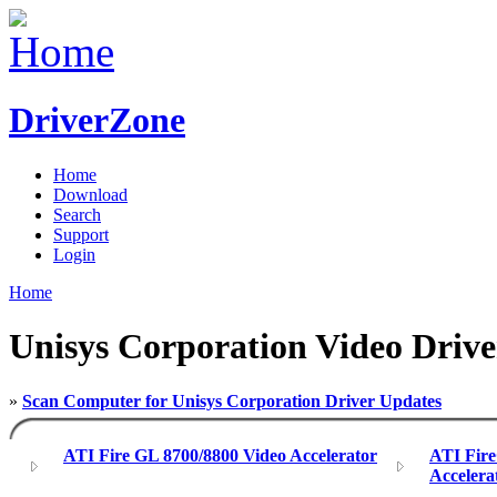
DriverZone
Home
Download
Search
Support
Login
Home
Unisys Corporation Video Drive
»
Scan Computer for Unisys Corporation Driver Updates
ATI Fire GL 8700/8800 Video Accelerator
ATI Fir
Accelera