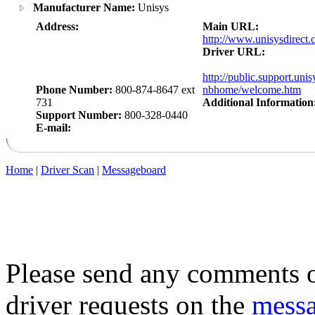
Manufacturer Name:
Unisys
Address:
Main URL:
http://www.unisysdirect.
Driver URL:
http://public.support.uni
Phone Number:
800-874-8647 ext
nbhome/welcome.htm
731
Additional Information
Support Number:
800-328-0440
E-mail:
Home
|
Driver Scan
|
Messageboard
Please send any comments o
driver requests on the
mess