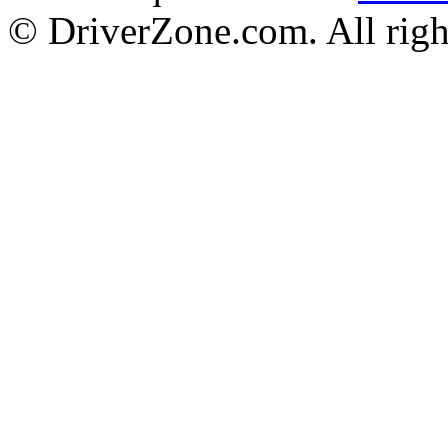
© DriverZone.com. All righ