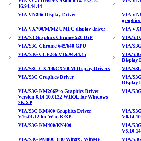
VIA VGA Driver version 6.14.10.275-
VIA VN8
16.94.44.44
VIA VN896 Display Driver
VIA VN8
graphics
VIA VX700/M/M2 UMPC display driver
VIA VX8
VIA/S3 Graphics Chrome 520 IGP
VIA/S3 G
VIA/S3G Chrome 645/640 GPU
VIA/S3
VIA/S3G CLE266 V16.94.44.45
VIA/S3G
Display 
VIA/S3G CX700/CX700M Display Drivers
VIA/S3G
VIA/S3G Graphics Driver
VIA/S3G
Display 
VIA/S3G KM266Pro Graphics Driver
VIA/S3
Version.6.14.10.0132 WHQL for Windows
2K/XP
VIA/S3G KM400 Graphics Driver
VIA/S3G
V16.01.12 for Win2K/XP.
V6.14.10
VIA/S3G KM400/KN400
VIA/S3G
V5.10.14
VIA/S3G PM800_880 Win9x / WinMe
VIA/S3G