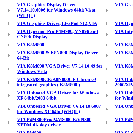
VIA Graphics Display Driver
VIA Grap
V7.14.10.6006 for Windows 64bit Vista.
(WHQL)
VIA Graphics Driver, IdeaPad S12,VIA
VIA Hyp
VIA Hyperion Pro P4M900, VN896 and
VIA Inte
CN896 Display
VIA K8M800
VIA K8M
VIA K8M890 & K8N890 Display Driver
VIA K8M
64-Bit
VIA K8M890 VGA Driver V7.14.10.49 for
VIA K8M
Windows Vista
VIA K8M890CE/K8N890CE Chrome9
VIA Onb
integrated graphics ( K8M890 )
2000/XP
VIA Onboard VGA Driver for Windows
VIA Onb
XP 64bit/2003 64bit
for Win
VIA Onboard VGA Driver V6.14.10.6007
VIA Onb
for Windows XP 64bit(WHQL)
VIA P4M800Pro/P4M800CE/VN800
VIA P4M
XPDM display driver
VIA PM800
VIA S3 