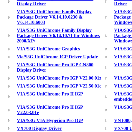
Display Driver
Driver
VIA/S3G UniChrome Family Display
VIA/S3G
Package Driver V6.14.10.0230 &
Package 
V6.14.10.6003
Windows
VIA/S3G UniChrome Family Display
VIA/S3G
Package Driver V6.14.10.71 for Windows
Package 
2000/XP/
Windows
VIA/S3G UniChrome Graphics
VIA/S3G
Via/S3G UniChrome IGP Driver Update
VIA/S3G
VIA/S3G UniChrome Pro IGP CN800
VIA/S3G
Display Driver
VIA/S3G UniChrome Pro IGP V22.00.01z
VIA/S3G
VIA/S3G UniChrome Pro IGP V22.50.01c
VIA/S3G
VIA/S3G UniChrome Pro II IGP
VIA/S3G
embedd
VIA/S3G UniChrome Pro II IGP
VIA/S3G
V22.03.01e
VIA/S3G VIA Hyperion Pro IGP
VN1000,
VX700 Display Driver
VX700 U