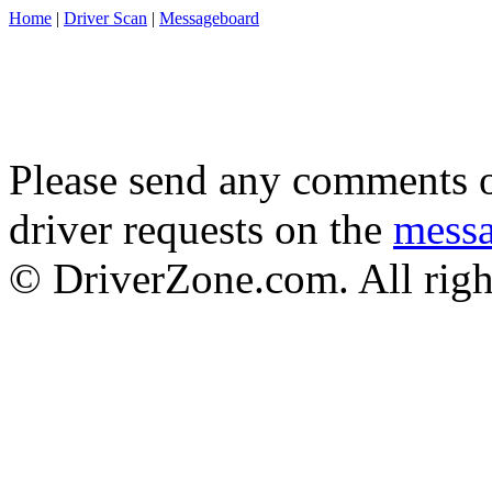
Home
|
Driver Scan
|
Messageboard
Please send any comments o
driver requests on the
mess
© DriverZone.com. All righ