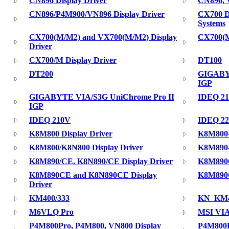
CN896 Display Driver
CN896, 
CN896/P4M900/VN896 Display Driver
CX700 D
Systems
CX700(M/M2) and VX700(M/M2) Display
CX700(M
Driver
CX700/M Display Driver
DT100
DT200
GIGABY
IGP
GIGABYTE VIA/S3G UniChrome Pro II
IDEQ 2
IGP
IDEQ 210V
IDEQ 2
K8M800 Display Driver
K8M800
K8M800/K8N800 Display Driver
K8M890
K8M890/CE, K8N890/CE Display Driver
K8M890C
K8M890CE and K8N890CE Display
K8M890C
Driver
KM400/333
KN_KM40
M6VLQ Pro
MSI VIA
P4M800Pro, P4M800, VN800 Display
P4M800P