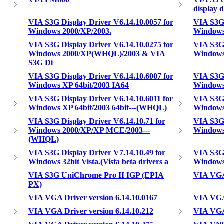
display d
VIA S3G Display Driver V6.14.10.0057 for
VIA S3G 
Windows 2000/XP/2003.
Windows
VIA S3G Display Driver V6.14.10.0275 for
VIA S3G 
Windows 2000/XP(WHQL)/2003 & VIA
Windows
S3G Di
VIA S3G Display Driver V6.14.10.6007 for
VIA S3G 
Windows XP 64bit/2003 IA64
Windows
VIA S3G Display Driver V6.14.10.6011 for
VIA S3G 
Windows XP 64bit/2003 64bit---(WHQL)
Windows 
VIA S3G Display Driver V6.14.10.71 for
VIA S3G 
Windows 2000/XP/XP MCE/2003---
Windows
(WHQL)
VIA S3G Display Driver V7.14.10.49 for
VIA S3G 
Windows 32bit Vista.(Vista beta drivers a
Windows 
VIA S3G UniChrome Pro II IGP (EPIA
VIA VGA
PX)
VIA VGA Driver version 6.14.10.0167
VIA VGA 
VIA VGA Driver version 6.14.10.212
VIA VGA 