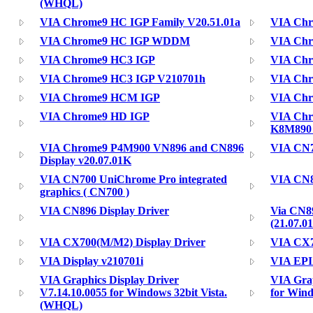
(WHQL)
VIA Chrome9 HC IGP Family V20.51.01a
VIA Ch
VIA Chrome9 HC IGP WDDM
VIA Ch
VIA Chrome9 HC3 IGP
VIA Chr
VIA Chrome9 HC3 IGP V210701h
VIA Ch
VIA Chrome9 HCM IGP
VIA Ch
VIA Chrome9 HD IGP
VIA Chro
K8M890 )
VIA Chrome9 P4M900 VN896 and CN896
VIA CN7
Display v20.07.01K
VIA CN700 UniChrome Pro integrated
VIA CN8
graphics ( CN700 )
VIA CN896 Display Driver
Via CN8
(21.07.
VIA CX700(M/M2) Display Driver
VIA CX7
VIA Display v210701i
VIA EPI
VIA Graphics Display Driver
VIA Grap
V7.14.10.0055 for Windows 32bit Vista.
for Win
(WHQL)