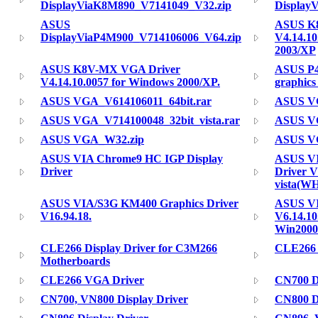
DisplayViaK8M890_V7141049_V32.zip
Display
ASUS
ASUS K
DisplayViaP4M900_V714106006_V64.zip
V4.14.10
2003/XP
ASUS K8V-MX VGA Driver
ASUS P4
V4.14.10.0057 for Windows 2000/XP.
graphics
ASUS VGA_V614106011_64bit.rar
ASUS VG
ASUS VGA_V714100048_32bit_vista.rar
ASUS VG
ASUS VGA_W32.zip
ASUS V
ASUS VIA Chrome9 HC IGP Display
ASUS VI
Driver
Driver V
vista(W
ASUS VIA/S3G KM400 Graphics Driver
ASUS VI
V16.94.18.
V6.14.1
Win2000
CLE266 Display Driver for C3M266
CLE266 
Motherboards
CLE266 VGA Driver
CN700 Di
CN700, VN800 Display Driver
CN800 Di