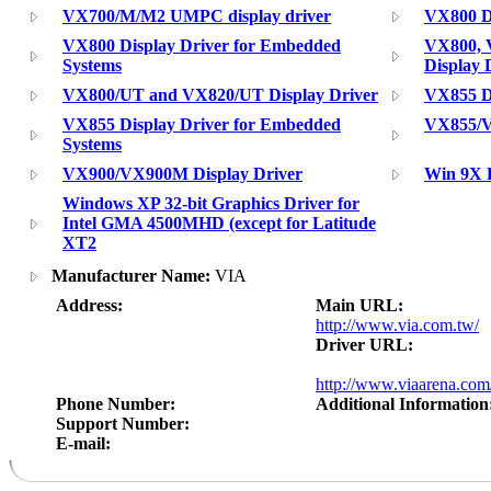
VX700/M/M2 UMPC display driver
VX800 Di
VX800 Display Driver for Embedded
VX800, 
Systems
Display 
VX800/UT and VX820/UT Display Driver
VX855 Di
VX855 Display Driver for Embedded
VX855/V
Systems
VX900/VX900M Display Driver
Win 9X 
Windows XP 32-bit Graphics Driver for
Intel GMA 4500MHD (except for Latitude
XT2
Manufacturer Name:
VIA
Address:
Main URL:
http://www.via.com.tw/
Driver URL:
http://www.viaarena.co
Phone Number:
Additional Information
Support Number:
E-mail: