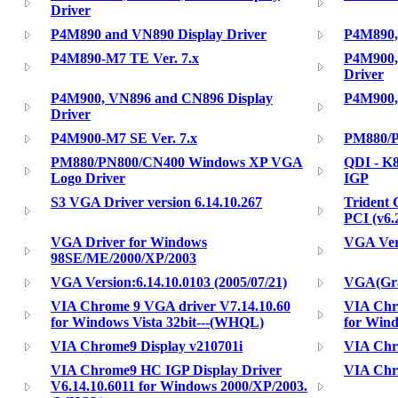
Driver
P4M890 and VN890 Display Driver
P4M890,
P4M890-M7 TE Ver. 7.x
P4M900,
Driver
P4M900, VN896 and CN896 Display
P4M900,
Driver
P4M900-M7 SE Ver. 7.x
PM880/P
PM880/PN800/CN400 Windows XP VGA
QDI - K
Logo Driver
IGP
S3 VGA Driver version 6.14.10.267
Trident 
PCI (v6.
VGA Driver for Windows
VGA Vers
98SE/ME/2000/XP/2003
VGA Version:6.14.10.0103 (2005/07/21)
VGA(Gra
VIA Chrome 9 VGA driver V7.14.10.60
VIA Chr
for Windows Vista 32bit---(WHQL)
for Wind
VIA Chrome9 Display v210701i
VIA Ch
VIA Chrome9 HC IGP Display Driver
VIA Chr
V6.14.10.6011 for Windows 2000/XP/2003.