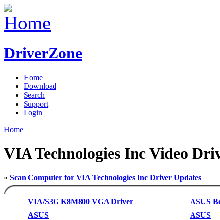
DriverZone
Home
Download
Search
Support
Login
Home
VIA Technologies Inc Video Dri
»
Scan Computer for VIA Technologies Inc Driver Updates
VIA/S3G K8M800 VGA Driver
ASUS Bet
ASUS
ASUS