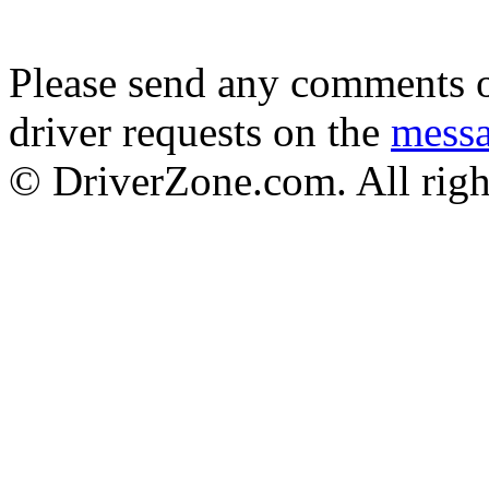
Please send any comments o
driver requests on the
mess
© DriverZone.com. All righ