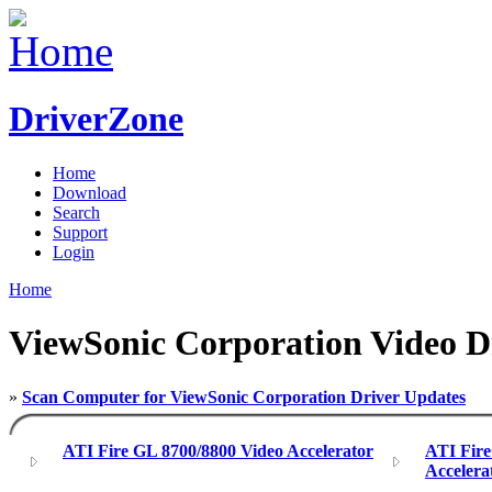
DriverZone
Home
Download
Search
Support
Login
Home
ViewSonic Corporation Video D
»
Scan Computer for ViewSonic Corporation Driver Updates
ATI Fire GL 8700/8800 Video Accelerator
ATI Fir
Accelera