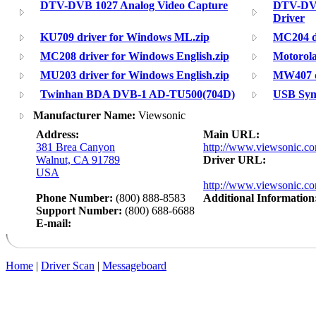
DTV-DVB 1027 Analog Video Capture
DTV-DV
Driver
KU709 driver for Windows ML.zip
MC204 dr
MC208 driver for Windows English.zip
Motorol
MU203 driver for Windows English.zip
MW407 d
Twinhan BDA DVB-1 AD-TU500(704D)
USB Sync
Manufacturer Name:
Viewsonic
Address:
Main URL:
381 Brea Canyon
http://www.viewsonic.c
Walnut, CA 91789
Driver URL:
USA
http://www.viewsonic.co
Phone Number:
(800) 888-8583
Additional Information
Support Number:
(800) 688-6688
E-mail:
Home
|
Driver Scan
|
Messageboard