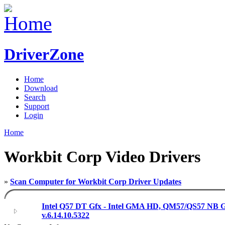
DriverZone
Home
Download
Search
Support
Login
Home
Workbit Corp Video Drivers
»
Scan Computer for Workbit Corp Driver Updates
Intel Q57 DT Gfx - Intel GMA HD, QM57/QS57 NB G
v.6.14.10.5322