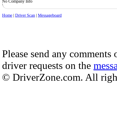
No Company Info
Home
|
Driver Scan
|
Messageboard
Please send any comments o
driver requests on the
mess
© DriverZone.com. All righ