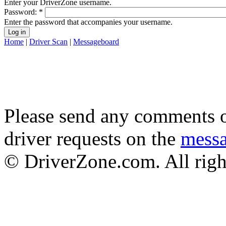
Enter your DriverZone username.
Password:
*
Enter the password that accompanies your username.
Home
|
Driver Scan
|
Messageboard
Please send any comments o
driver requests on the
mess
© DriverZone.com. All righ