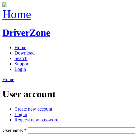
DriverZone
Home
Download
Search
Support
Login
Home
User account
Create new account
Log in
Request new password
Username:
*