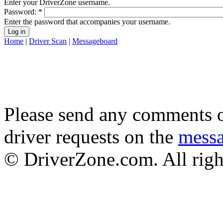
Enter your DriverZone username.
Password:
*
Enter the password that accompanies your username.
Home
|
Driver Scan
|
Messageboard
Please send any comments o
driver requests on the
mess
© DriverZone.com. All righ