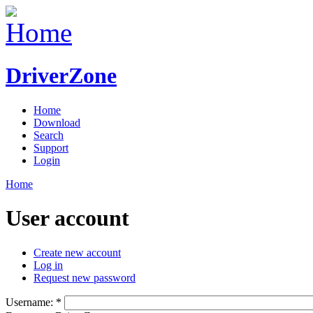
DriverZone
Home
Download
Search
Support
Login
Home
User account
Create new account
Log in
Request new password
Username:
*