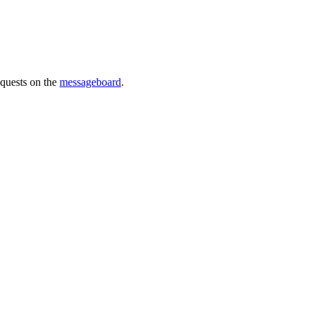
requests on the
messageboard
.