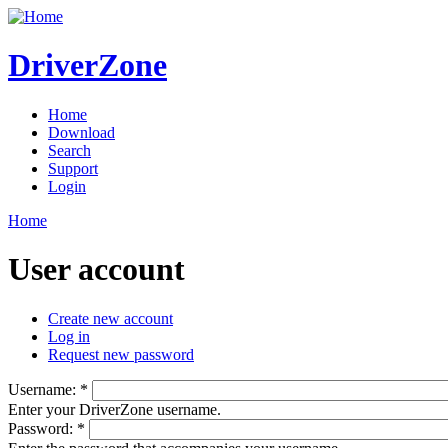
DriverZone
Home
Download
Search
Support
Login
Home
User account
Create new account
Log in
Request new password
Username:
*
Enter your DriverZone username.
Password:
*