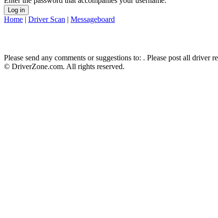
Enter the password that accompanies your username.
Home
|
Driver Scan
|
Messageboard
Please send any comments or suggestions to:
. Please post all driver 
© DriverZone.com. All rights reserved.