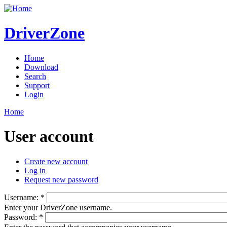
DriverZone
Home
Download
Search
Support
Login
Home
User account
Create new account
Log in
Request new password
Username:
*
Enter your DriverZone username.
Password:
*