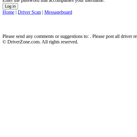
Enter the password that accompanies your username.
Home
|
Driver Scan
|
Messageboard
Please send any comments or suggestions to:
. Please post all driver 
© DriverZone.com. All rights reserved.