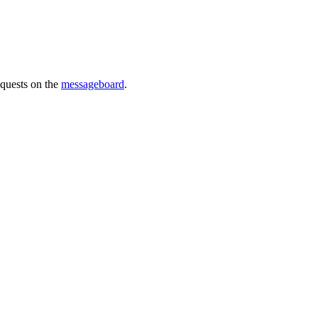
requests on the
messageboard
.