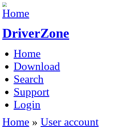
DriverZone
Home
Download
Search
Support
Login
Home
»
User account