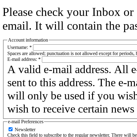
Please check your Inbox o
email. It will contain the p
Account information
Username:
*
Spaces are allowed; punctuation is not allowed except for periods,
E-mail address:
*
A valid e-mail address. All 
sent to this address. The e-m
will only be used if you wis
wish to receive certain news 
e-mail Preferences
Newsletter
Check this field to subscribe