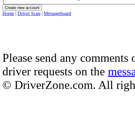
Home
|
Driver Scan
|
Messageboard
Please send any comments o
driver requests on the
mess
© DriverZone.com. All righ