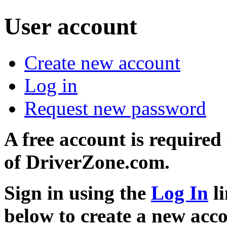
User account
Create new account
Log in
Request new password
A free account is required
of DriverZone.com.
Sign in using the
Log In
li
below to create a new acc