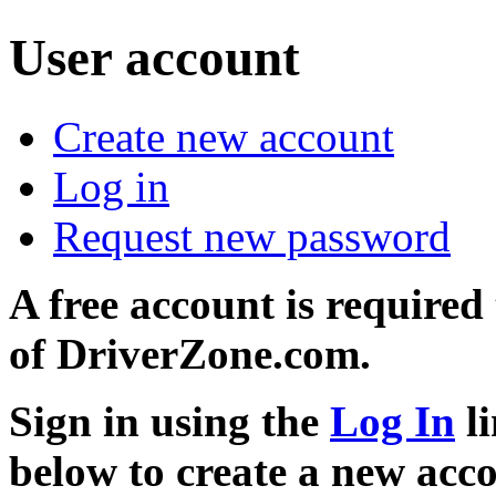
User account
Create new account
Log in
Request new password
A free account is required
of DriverZone.com.
Sign in using the
Log In
li
below to create a new acc