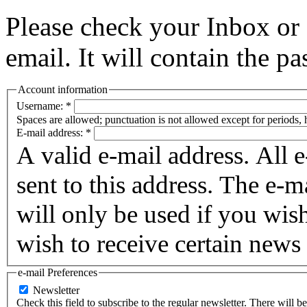
Please check your Inbox o
email. It will contain the p
Account information
Username:
*
Spaces are allowed; punctuation is not allowed except for periods,
E-mail address:
*
A valid e-mail address. All 
sent to this address. The e-m
will only be used if you wis
wish to receive certain news 
e-mail Preferences
Newsletter
Check this field to subscribe