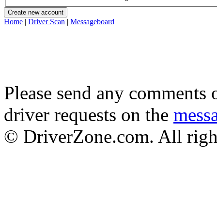
Home
|
Driver Scan
|
Messageboard
Please send any comments o
driver requests on the
mess
© DriverZone.com. All righ