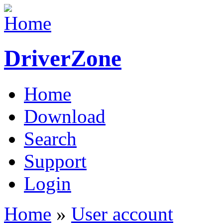
DriverZone
Home
Download
Search
Support
Login
Home
»
User account